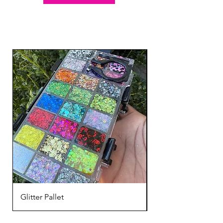
Glitter Pallet
Mardi Gras Face Gli