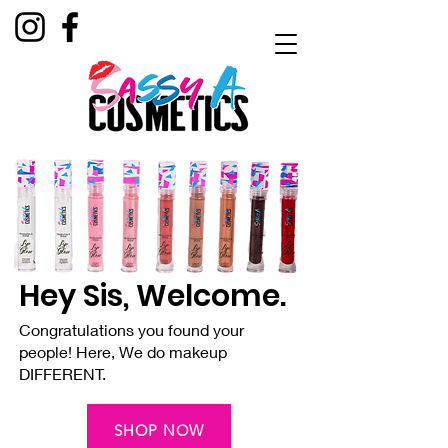
Hey Sis, Welcome.
Congratulations you found your
people! Here, We do makeup
DIFFERENT.
SHOP NOW