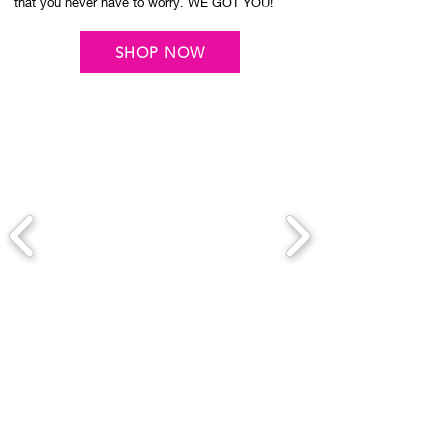
that you never have to worry. WE GOT YOU!
SHOP NOW