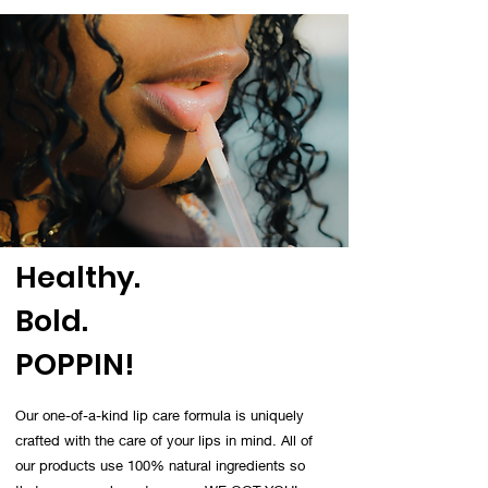
Healthy.
Bold.
POPPIN!
Our one-of-a-kind lip care formula is uniquely
crafted with the care of your lips in mind. All of
our products use 100% natural ingredients so